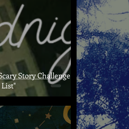
cary Story Challenge
List"