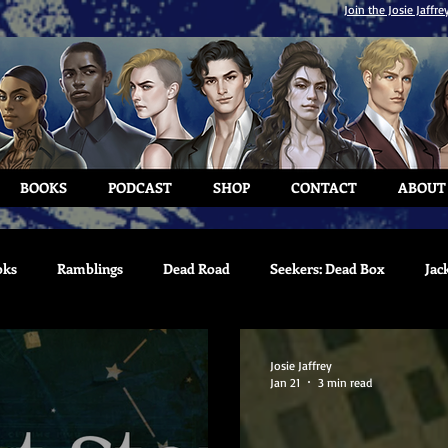
Join the Josie Jaffre
BOOKS
PODCAST
SHOP
CONTACT
ABOUT
oks
Ramblings
Dead Road
Seekers: Dead Box
Jac
Josie Jaffrey
Jan 21
3 min read