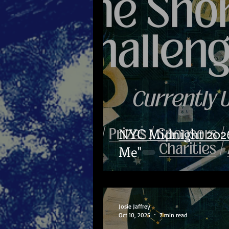
NYC Midnight 2026
Me"
Josie Jaffrey
Oct 10, 2025
7 min read