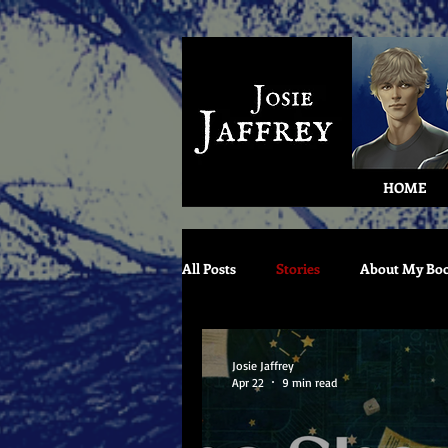
HOME
All Posts
Stories
About My Bo
Josie Jaffrey
Apr 22
9 min read