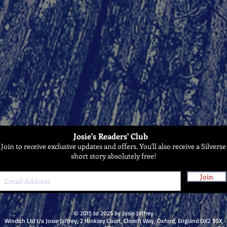
Josie's Readers' Club
Join to receive exclusive updates and offers. You'll also receive a Silverse
short story absolutely free!
Join
© 2015 to 2025 by Josie Jaffrey
Windich Ltd t/a Josie Jaffrey, 2 Hinksey Court, Church Way, Oxford, England OX2 9SX