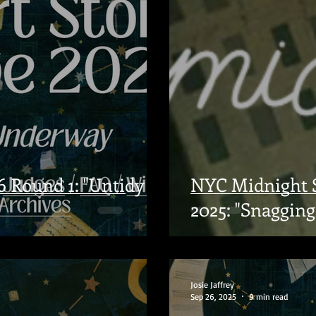
 Round 1: "Untidy
NYC Midnight S
2025: "Snagging 
Josie Jaffrey
Sep 26, 2025
9 min read