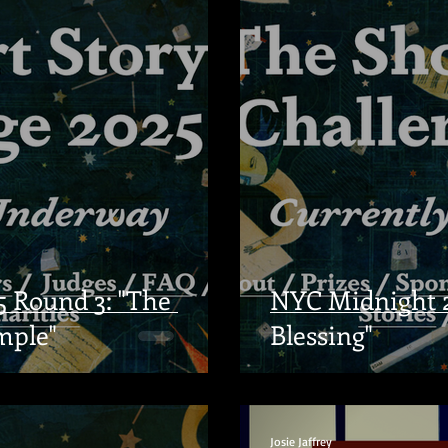
 Round 3: "The
NYC Midnight 2
mple"
Blessing"
Josie Jaffrey