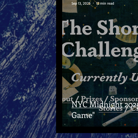
Sep 13, 2025
12 min read
NYC Midnight 2025 
Game"