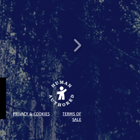
PRIVACY & COOKIES
TERMS OF
SALE