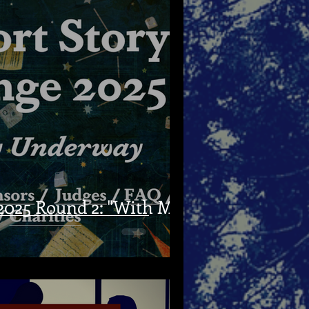
025 Round 2: "With My