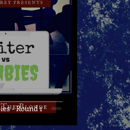
ies - Round 1