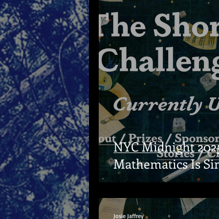
NYC Midnight 2025
Mathematics Is Si
Josie Jaffrey