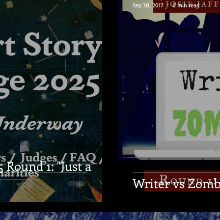
Sep 30, 2017
6 min read
Round 1: "Just a
Writer vs Zomb