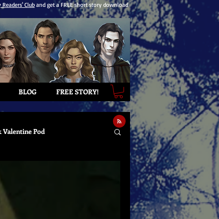
y Readers' Club
and get a FREE short story download
BLOG
FREE STORY!
k Valentine Pod