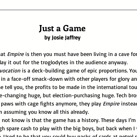
Just a Game
by Josie Jaffrey
at 
Empire
 is then you must have been living in a cave for
l lay it out for the troglodytes in the audience anyway.
nvocation
 is a deck-building game of epic proportions. You
in a face-off smack-down with other players for glory and
e tell you, the profits to be made in the international t
y paws with cage fights anymore, they play 
Empire
 instea
m assuming you know all this already.
gh spare cash to play with the big boys, but back when I
n. Used to be that you could buy packs of cards at petrol 