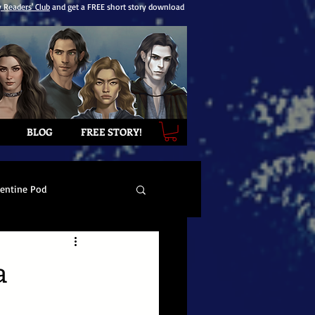
y Readers' Club
and get a FREE short story download
BLOG
FREE STORY!
lentine Pod
a