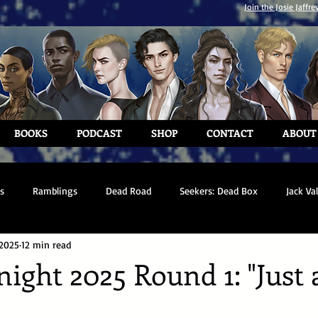
Join the Josie Jaffre
BOOKS
PODCAST
SHOP
CONTACT
ABOUT
s
Ramblings
Dead Road
Seekers: Dead Box
Jack Va
 2025
12 min read
ght 2025 Round 1: "Just 