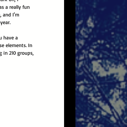
as a really fun 
, and I'm 
year.
u have a 
se elements. In 
g in 210 groups, 