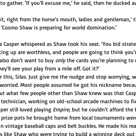
to gather. ‘If you’ll excuse me,’ he said, then he ducked a
. ‘Cosmo Shaw is preparing for world domination.’
 Casper whispered as Shaw took his seat. ‘You bid strateg
ting up are worthless, and people are going to think you’r
also don’t want to buy 
only 
the cards you’re planning to 
y’ll see your play from a mile off. Got it?’
r this, Silas. Just give me the nudge and stop worrying, wi
 worried. Most people assumed he got his nickname becau
but what few people other than Shaw knew was that Caspe
 technician, working on old-school arcade machines to fix
per still loved playing 
Empire
, but he couldn’t afford the 
ty prize pots he brought home from local tournaments wer
n vintage baseball caps and belt buckles. He made his rea
rs like Shaw who were trying to build a winning deck out