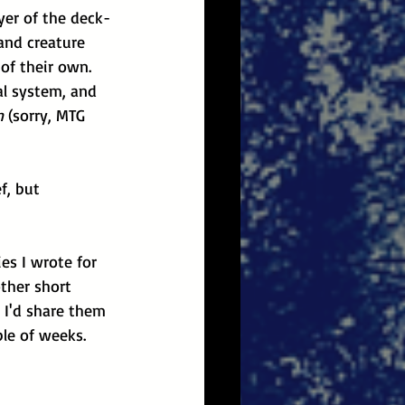
yer of the deck-
and creature 
of their own. 
al system, and 
n
 (sorry, MTG 
f, but 
es I wrote for 
other short 
 I'd share them 
ple of weeks.