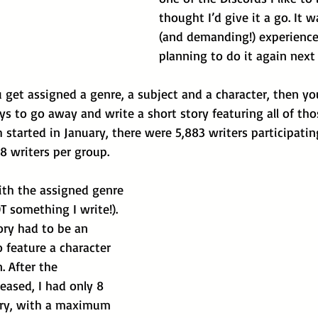
thought I’d give it a go. It w
(and demanding!) experience
planning to do it again next 
ou get assigned a genre, a subject and a character, then yo
s to go away and write a short story featuring all of tho
h started in January, there were 5,883 writers participatin
8 writers per group. 
ith the assigned genre 
OT something I write!). 
ory had to be an 
o feature a character 
 After the 
eased, I had only 8 
ory, with a maximum 