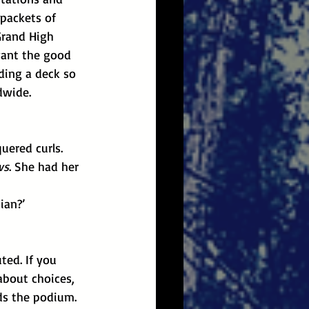
packets of 
Grand High 
want the good 
ding a deck so 
dwide.
uered curls.
ws
. She had her 
ian?’
about choices, 
ds the podium. 