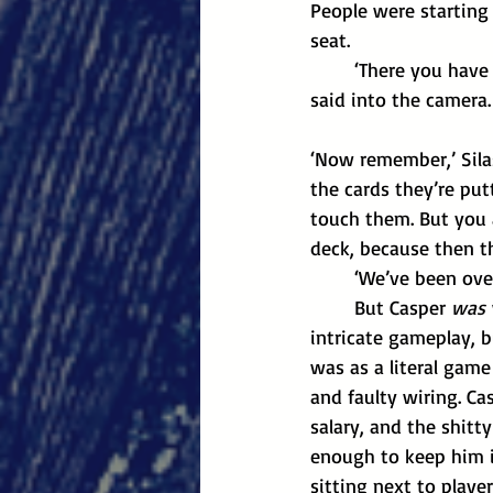
People were starting 
seat.
	‘There you have it, right from the horse’s mouth, ladies and gentleman,’ the reporter 
said into the camera
‘Now remember,’ Silas
the cards they’re put
touch them. But you 
deck, because then the
	‘We’ve been ove
	But Casper 
was
intricate gameplay, 
was as a literal game
and faulty wiring. Cas
salary, and the shit
enough to keep him i
sitting next to playe