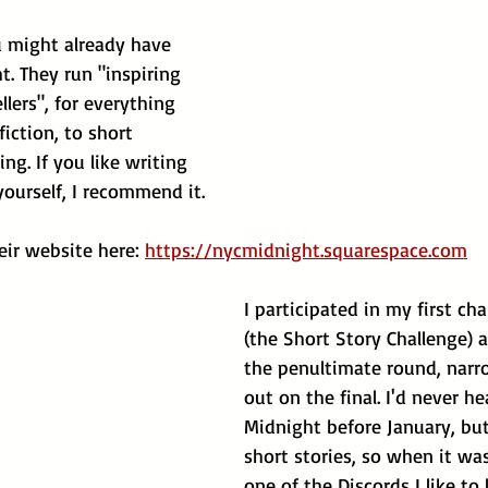
ou might already have 
. They run "inspiring 
llers", for everything 
iction, to short 
ing. If you like writing 
ourself, I recommend it.
ir website here: 
https://nycmidnight.squarespace.com
I participated in my first cha
(the Short Story Challenge) 
the penultimate round, narr
out on the final. I'd never h
Midnight before January, but
short stories, so when it w
one of the Discords I like to l