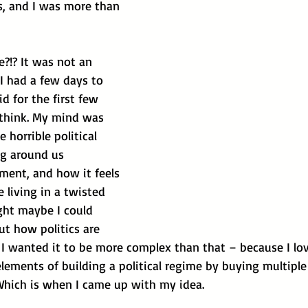
s, and I was more than 
re?!? It was not an 
 I had a few days to 
did for the first few 
think. My mind was 
 horrible political 
ng around us 
ment, and how it feels 
e living in a twisted 
ght maybe I could 
t how politics are 
 I wanted it to be more complex than that – because I lo
lements of building a political regime by buying multiple
Which is when I came up with my idea.