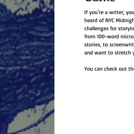
If you're a writer, y
heard of NYC Midnight
challenges for storyte
from 100-word microf
stories, to screenwrit
and want to stretch y
You can check out the