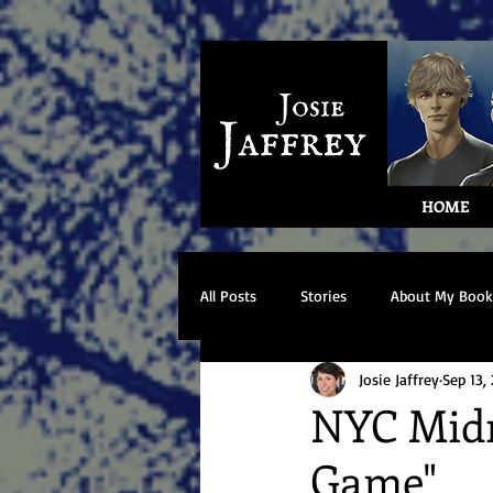
HOME
All Posts
Stories
About My Book
Josie Jaffrey
Sep 13,
NYC Midni
Game"