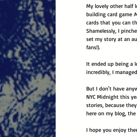
My lovely other half 
building card game 
M
cards that you can t
Shamelessly, I pinch
set my story at an au
fans!). 
It ended up being a lo
incredibly, I managed
But I don't have anyw
NYC Midnight this yea
stories, because they
here on my blog, the 
I hope you enjoy the