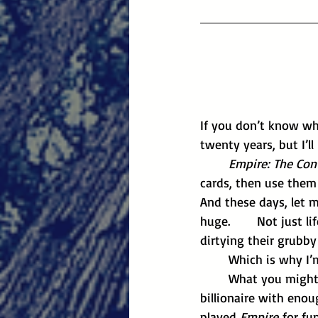
If you don’t know wh
twenty years, but I’l
	Empire: The Co
cards, then use them 
And these days, let m
huge. 	Not just life-changing huge, but election-purchasing huge. Tech bros don’t bother 
dirtying their grubb
	Which is why I’
	What you might not know is that the game has a history. These days I’m a bona fide 
billionaire with enou
played 
Empire
 for fu