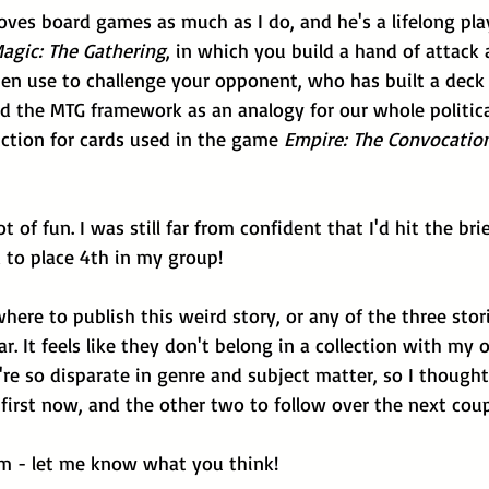
loves board games as much as I do, and he's a lifelong pla
agic: The Gathering
, in which you build a hand of attack 
hen use to challenge your opponent, who has built a deck 
ed the MTG framework as an analogy for our whole politic
ction for cards used in the game 
Empire: The Convocatio
t of fun. I was still far from confident that I'd hit the brie
 to place 4th in my group!
here to publish this weird story, or any of the three stori
r. It feels like they don't belong in a collection with my 
're so disparate in genre and subject matter, so I thought
first now, and the other two to follow over the next cou
m - let me know what you think!