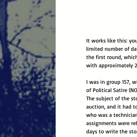
It works like this: y
limited number of day
the first round, whic
with approximately 2
I was in group 157, w
of Political Satire (N
The subject of the st
auction, and it had t
who was a technician.
assignments were rel
days to write the st