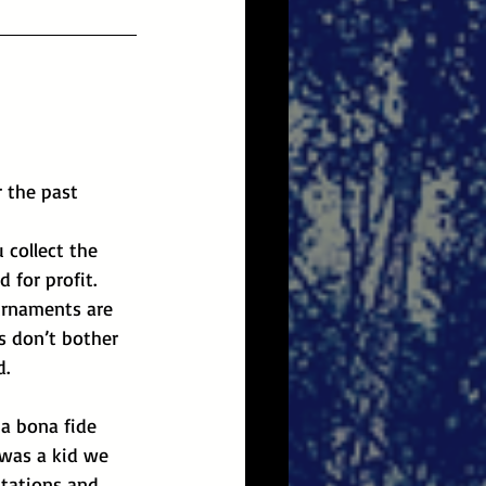
 the past 
 collect the 
 for profit. 
ournaments are 
d.
 was a kid we 
stations and 