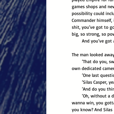
games shops and news
possibility could inc
Commander himself, i
shit, you’ve got to g
big, so strong, so po
	And you’ve got 
The man looked away 
	‘That do you, s
own dedicated camer
	‘One last quest
	‘Silas Casper, 
	‘And do you thi
	‘Oh, without a doubt. He’s the most technical player in the game, undisputed. If you 
wanna win, you gotta 
you know? And Silas 