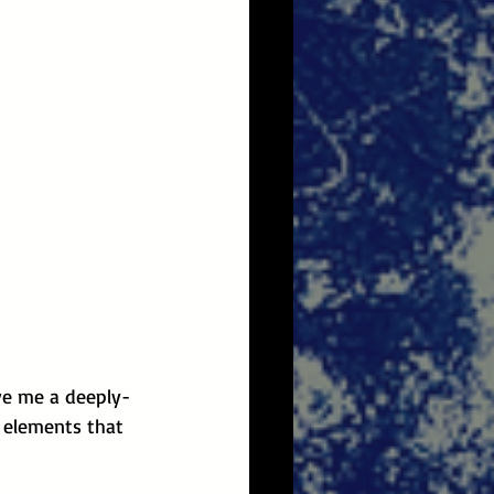
ve me a deeply-
 elements that 