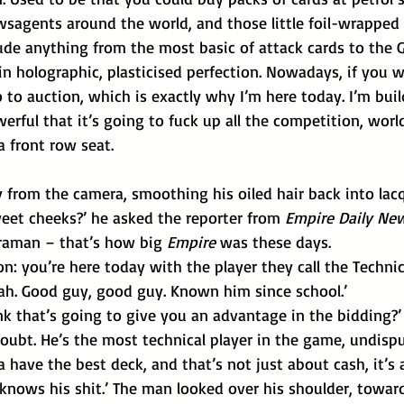
agents around the world, and those little foil-wrapped 
lude anything from the most basic of attack cards to the 
n holographic, plasticised perfection. Nowadays, if you 
o to auction, which is exactly why I’m here today. I’m buil
werful that it’s going to fuck up all the competition, worl
a front row seat.
from the camera, smoothing his oiled hair back into lacq
weet cheeks?’ he asked the reporter from 
Empire Daily Ne
aman – that’s how big 
Empire 
was these days.
ion: you’re here today with the player they call the Technic
yeah. Good guy, good guy. Known him since school.’
nk that’s going to give you an advantage in the bidding?’
have the best deck, and that’s not just about cash, it’s 
knows his shit.’ The man looked over his shoulder, towar