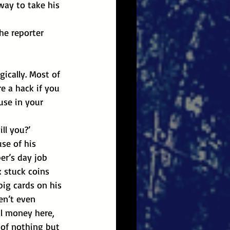
way to take his 
ically. Most of 
e a hack if you 
use in your 
ll you?’
se of his 
r’s day job 
 stuck coins 
big cards on his 
en’t even 
l money here, 
 of nothing but 