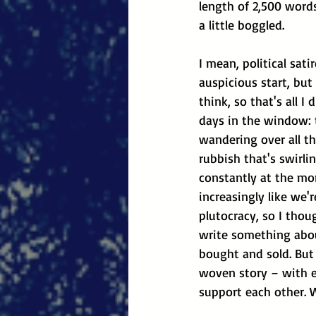
length of 2,500 word
a little boggled.
I mean, political sati
auspicious start, but
think, so that's all I 
days in the window: 
wandering over all the
rubbish that's swirli
constantly at the mo
increasingly like we'r
plutocracy, so I thou
write something abou
bought and sold. But
woven story – with e
support each other. 