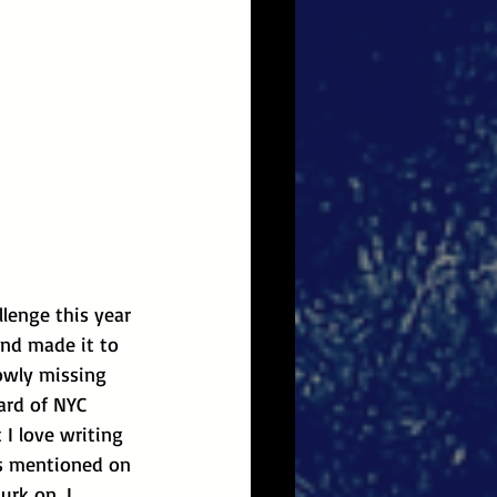
llenge this year 
and made it to 
owly missing 
eard of NYC 
 I love writing 
as mentioned on 
urk on, I 