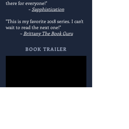
there for everyone!"
~
Sapphistication
"This is my favorite 2018 series. I can't
wait to read the next one!"
~
Brittany The Book Guru
BOOK TRAILER
BOOK READING