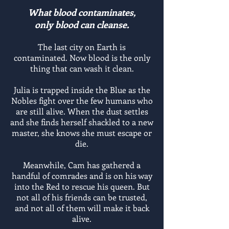
What blood contaminates,
only blood can cleanse
.
The last city on Earth is
contaminated. Now blood is the only
thing that can wash it clean.
Julia is trapped inside the Blue as the
Nobles fight over the few humans who
are still alive. When the dust settles
and she finds herself shackled to a new
master, she knows she must escape or
die.
Meanwhile, Cam has gathered a
handful of comrades and is on his way
into the Red to rescue his queen. But
not all of his friends can be trusted,
and not all of them will make it back
alive.