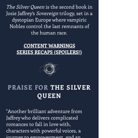
The Silver Queen
is the second book in
Josie Jaffrey’s
Sovereign
trilogy, set in a
dystopian Europe where vampiric
Nobles control the last remnants of
the human race.
CONTENT WARNINGS
SERIES RECAPS (SPOILERS!)
PRAISE FOR
THE SILVER
QUEEN
"Another brilliant adventure from
Jaffrey who delivers complicated
romances to fall in love with,
characters with powerful voices, a
journey to empowerment, and an