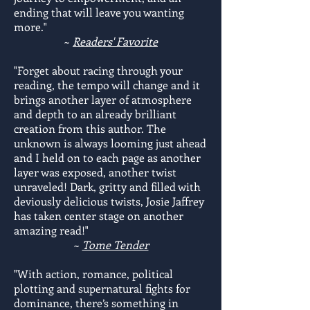
ending that will leave you wanting
more."
~
Readers' Favorite
"Forget about racing through your
reading, the tempo will change and it
brings another layer of atmosphere
and depth to an already brilliant
creation from this author. The
unknown is always looming just ahead
and I held on to each page as another
layer was exposed, another twist
unraveled! Dark, gritty and filled with
deviously delicious twists, Josie Jaffrey
has taken center stage on another
amazing read!"
~
Tome Tender
"With action, romance, political
plotting and supernatural fights for
dominance, there’s something in