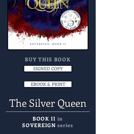
BUY THIS BOOK
SIGNED COPY
EBOOK & PRINT
The Silver Queen
BOOK II
in
SOVEREIGN
series