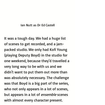
Ian Nutt as Dr Ed Castell
It was a tough day. We had a huge list 
of scenes to get recorded, and a jam-
packed studio. We only had Kofi Young 
(playing Deputy Boyd) in the studio for 
one weekend, because they'd travelled a 
very long way to be with us and we 
didn't want to put them out more than 
was absolutely necessary. The challenge 
was that Boyd is a big part of the series, 
who not only appears in a lot of scenes, 
but appears in a lot of 
ensemble
 scenes 
with almost every character present.