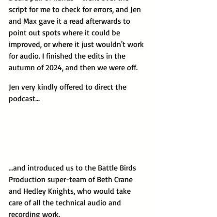
script for me to check for errors, and Jen 
and Max gave it a read afterwards to 
point out spots where it could be 
improved, or where it just wouldn't work 
for audio. I finished the edits in the 
autumn of 2024, and then we were off.
Jen very kindly offered to direct the 
podcast...
...and introduced us to the Battle Birds 
Production super-team of Beth Crane 
and Hedley Knights, who would take 
care of all the technical audio and 
recording work.