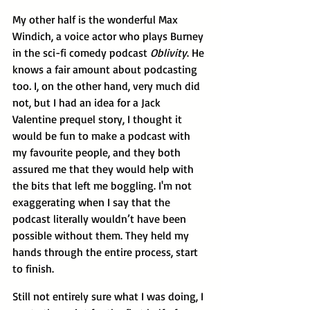
My other half is the wonderful Max 
Windich, a voice actor who plays Burney 
in the sci-fi comedy podcast 
Oblivity
. He 
knows a fair amount about podcasting 
too
. 
I, on the other hand, very much did 
not, but I had an idea for a Jack 
Valentine prequel story, I thought it 
would be fun to make a podcast with 
my favourite people, and they both 
assured me that they would help with 
the bits that left me boggling. I'm not 
exaggerating when I say that the 
podcast literally wouldn’t have been 
possible without them. They held my 
hands through the entire process, start 
to finish.
Still not entirely sure what I was doing, I 