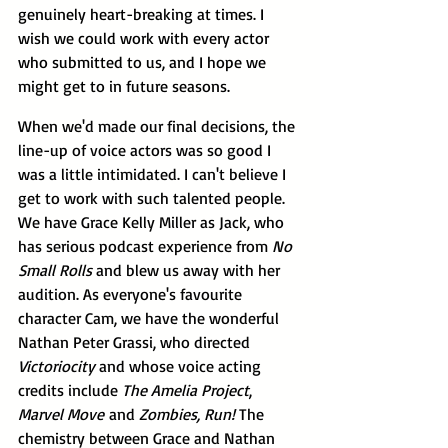
genuinely heart-breaking at times. I 
wish we could work with every actor 
who submitted to us, and I hope we 
might get to in future seasons.
When we'd made our final decisions, the 
line-up of voice actors was so good I 
was a little intimidated. I can't believe I 
get to work with such talented people. 
We have Grace Kelly Miller as Jack, who 
has serious podcast experience from 
No 
Small Rolls 
and blew us away with her 
audition. As everyone's favourite 
character Cam, we have the wonderful 
Nathan Peter Grassi, who directed 
Victoriocity 
and whose voice acting 
credits include 
The Amelia Project
, 
Marvel Move
 and 
Zombies, Run!
 The 
chemistry between Grace and Nathan 