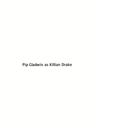
Pip Gladwin as Killian Drake