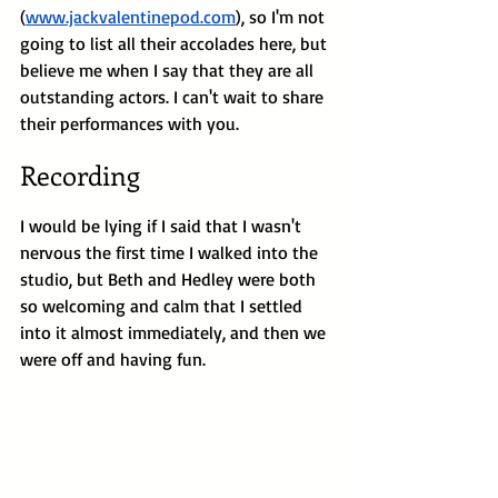
(
www.jackvalentinepod.com
), so I'm not 
going to list all their accolades here, but 
believe me when I say that they are all 
outstanding actors. I can't wait to share 
their performances with you.
Recording
I would be lying if I said that I wasn't 
nervous the first time I walked into the 
studio, but Beth and Hedley were both 
so welcoming and calm that I settled 
into it almost immediately, and then we 
were off and having fun.