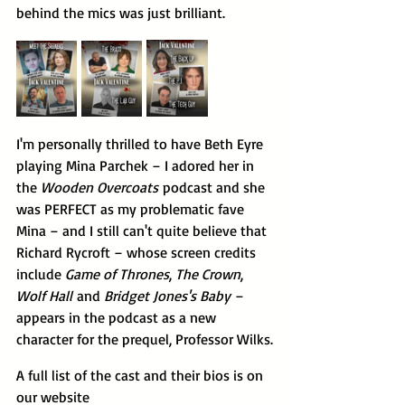
behind the mics was just brilliant.
I'm personally thrilled to have Beth Eyre 
playing Mina Parchek – I adored her in 
the 
Wooden Overcoats
 podcast and she 
was PERFECT as my problematic fave 
Mina – and I still can't quite believe that 
Richard Rycroft – whose screen credits 
include 
Game of Thrones
, 
The Crown
, 
Wolf Hall
 and 
Bridget Jones's Baby
 – 
appears in the podcast as a new 
character for the prequel, Professor Wilks.
A full list of the cast and their bios is on 
our website 