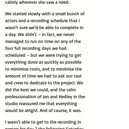
calmly wherever she saw a need.
We started slowly with a small bunch of 
actors and a recording schedule that I 
wasn't sure we'd be able to complete in 
a day. We didn't – in fact, we never 
managed to run on time on any of the 
four full recording days we had 
scheduled – but we were trying to get 
everything done as quickly as possible 
to minimise costs, and to minimise the 
amount of time we had to ask our cast 
and crew to dedicate to the project. We 
did the best we could, and the calm 
professionalism of Jen and Hedley in the 
studio reassured me that everything 
would be alright. And of course, it was.
I wasn't able to get to the recording in 
person for day 2 the following Saturday 