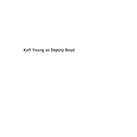
Kofi Young as Deputy Boyd