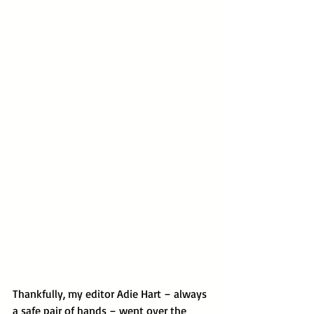
Thankfully, my editor Adie Hart – always 
a safe pair of hands – went over the 