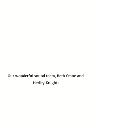
Our wonderful sound team, Beth Crane and 
Hedley Knights