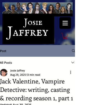
Post
All Posts
Josie Jaffrey
Aug 29, 2025
13 min read
Jack Valentine, Vampire
Detective: writing, casting
& recording season 1, part 1
Updated:
Aug 30, 2025