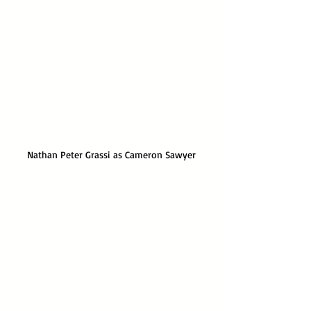
Nathan Peter Grassi as Cameron Sawyer