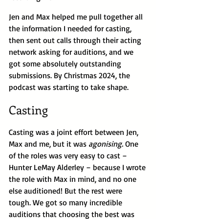
Jen and Max helped me pull together all 
the information I needed for casting, 
then sent out calls through their acting 
network asking for auditions, and we 
got some absolutely outstanding 
submissions. By Christmas 2024, the 
podcast was starting to take shape.
Casting
Casting was a joint effort between Jen, 
Max and me, but it was 
agonising.
 One 
of the roles was very easy to cast – 
Hunter LeMay Alderley – because I wrote 
the role with Max in mind, and no one 
else auditioned! But the rest were 
tough. We got so many incredible 
auditions that choosing the best was 