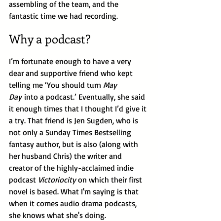
assembling of the team, and the 
fantastic time we had recording.
Why a podcast?
I’m fortunate enough to have a very 
dear and supportive friend who kept 
telling me ‘You should turn 
May 
Day
 into a podcast.’ Eventually, she said 
it enough times that I thought I’d give it 
a try. That friend is Jen Sugden, who is 
not only a Sunday Times Bestselling 
fantasy author, but is also (along with 
her husband Chris) the writer and 
creator of the highly-acclaimed indie 
podcast 
Victoriocity 
on which their first 
novel is based. What I'm saying is that 
when it comes audio drama podcasts, 
she knows what she's doing.