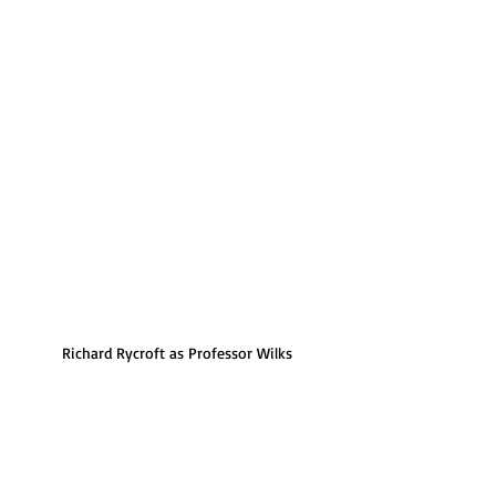
Richard Rycroft as Professor Wilks