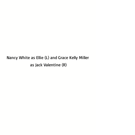
Nancy White as Ellie (L) and Grace Kelly Miller 
as Jack Valentine (R)