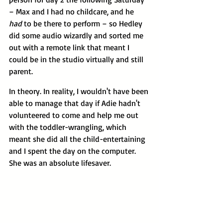
– Max and I had no childcare, and he 
had 
to be there to perform – so Hedley 
did some audio wizardly and sorted me 
out with a remote link that meant I 
could be in the studio virtually and still 
parent. 
In theory. In reality, I wouldn't have been 
able to manage that day if Adie hadn't 
volunteered to come and help me out 
with the toddler-wrangling, which 
meant she did all the child-entertaining 
and I spent the day on the computer. 
She was an absolute lifesaver.