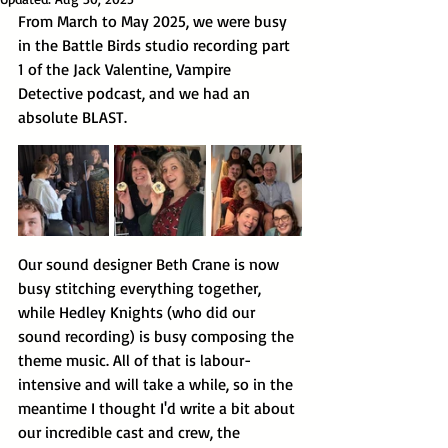
From March to May 2025, we were busy 
in the Battle Birds studio recording part 
1 of the Jack Valentine, Vampire 
Detective podcast, and we had an 
absolute BLAST.
Our sound designer Beth Crane is now 
busy stitching everything together, 
while Hedley Knights (who did our 
sound recording) is busy composing the 
theme music. All of that is labour-
intensive and will take a while, so in the 
meantime I thought I'd write a bit about 
our incredible cast and crew, the 