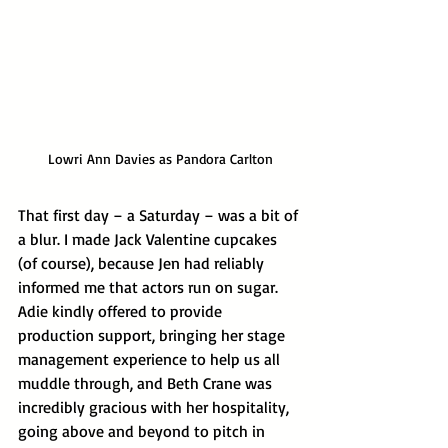
Lowri Ann Davies as Pandora Carlton
That first day – a Saturday – was a bit of 
a blur. I made Jack Valentine cupcakes 
(of course), because Jen had reliably 
informed me that actors run on sugar. 
Adie kindly offered to provide 
production support, bringing her stage 
management experience to help us all 
muddle through, and Beth Crane was 
incredibly gracious with her hospitality, 
going above and beyond to pitch in 