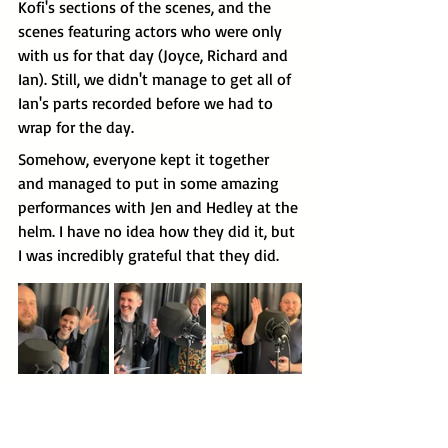
Kofi's sections of the scenes, and the 
scenes featuring actors who were only 
with us for that day (Joyce, Richard and 
Ian). Still, we didn't manage to get all of 
Ian's parts recorded before we had to 
wrap for the day.
Somehow, everyone kept it together 
and managed to put in some amazing 
performances with Jen and Hedley at the 
helm. I have no idea how they did it, but 
I was incredibly grateful that they did.
Then it was Sunday, and I got to come 
back to the studio for our second big 