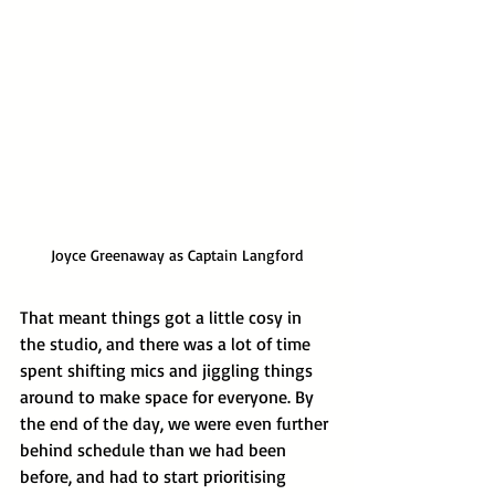
Joyce Greenaway as Captain Langford
That meant things got a little cosy in 
the studio, and there was a lot of time 
spent shifting mics and jiggling things 
around to make space for everyone. By 
the end of the day, we were even further 
behind schedule than we had been 
before, and had to start prioritising 