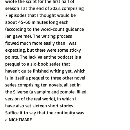
wrote the script for the first half of 
season 1 at the end of 2023, comprising 
7 episodes that I thought would be 
about 45-60 minutes long each 
(according to the word-count guidance 
Jen gave me). The writing process 
flowed much more easily than I was 
expecting, but there were some sticky 
points. The Jack Valentine podcast is a 
prequel to a six-book series that I 
haven't quite finished writing yet, which 
is in itself a prequel to three other novel 
series comprising ten novels, all set in 
the Silverse (a vampire and zombie-filled 
version of the real world), in which I 
have also set sixteen short stories. 
Suffice it to say that the continuity was 
a NIGHTMARE.