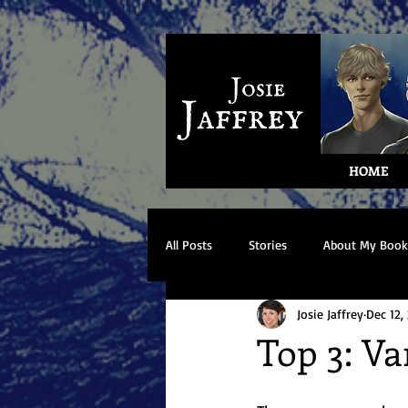
HOME
All Posts
Stories
About My Book
Josie Jaffrey
Dec 12,
Top 3: V