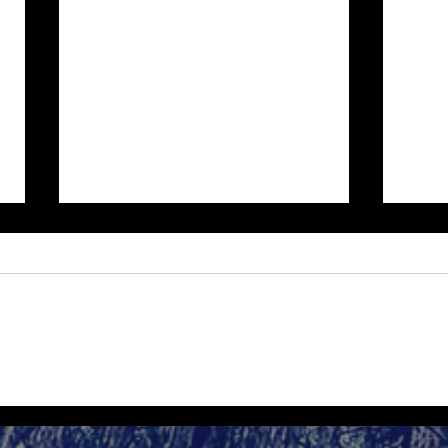
Good
NYC Midnight Scary Story
Challenge 2025: "Snagging List"