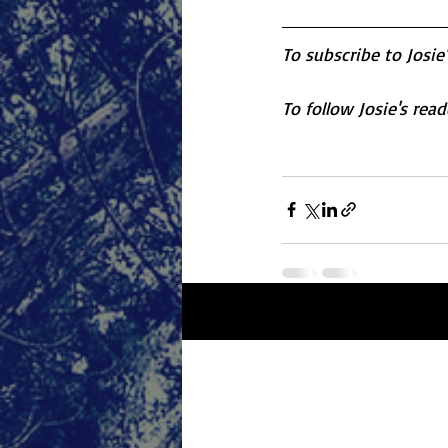
To subscribe to Josie
To follow Josie's rea
Recent Posts