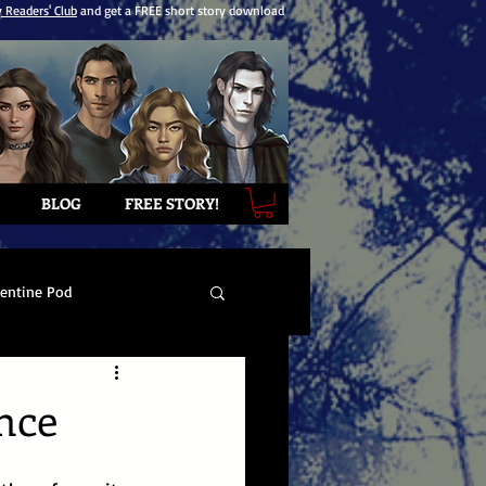
y Readers' Club
and get a FREE short story download
BLOG
FREE STORY!
lentine Pod
nce