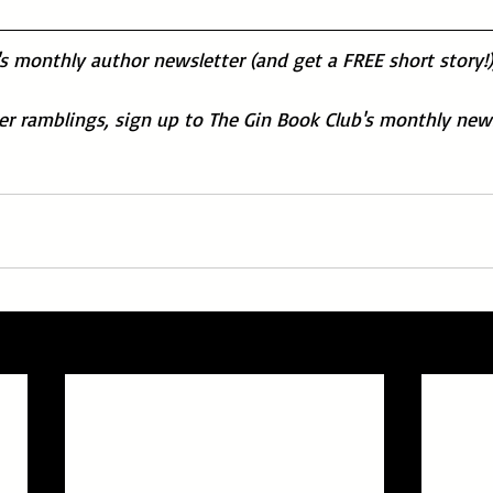
's monthly author newsletter (and get a FREE short story!)
der ramblings, sign up to The Gin Book Club's monthly news