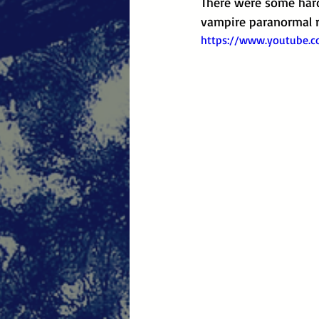
There were some hard 
vampire paranormal r
https://www.youtube.