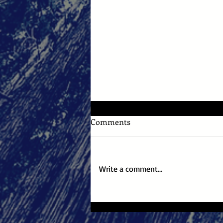
Comments
Write a comment...
NYC Midnight 2026 Round 1:
"Untidy Me"