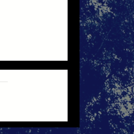
bye 2025, Hello 2026