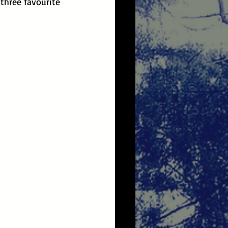
three favourite 