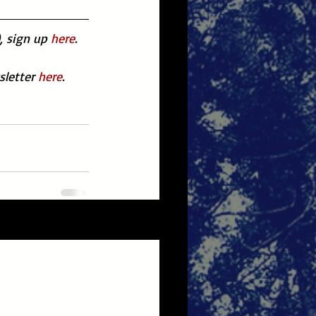
, sign up 
here
.
letter 
here
.
See All