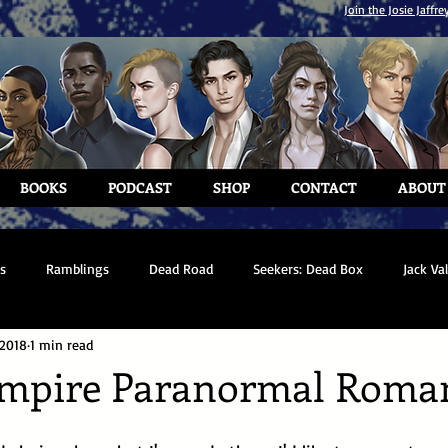
Join the Josie Jaffre
BOOKS
PODCAST
SHOP
CONTACT
ABOUT
s
Ramblings
Dead Road
Seekers: Dead Box
Jack Va
 2018
1 min read
ampire Paranormal Roma