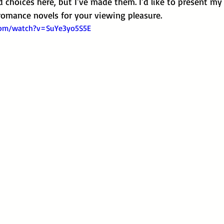
choices here, but I've made them. I'd like to present my 
omance novels for your viewing pleasure.
com/watch?v=SuYe3yo5S5E