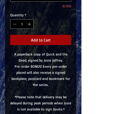
0/100
Quantity
*
Add to Cart
A paperback copy of Quick and the
Dead, signed by Josie Jaffrey.
Pre-order BONUS! Every pre-order
placed will also receive a signed
bookplate, postcard and bookmark for
the series.
*Please note that delivery may be
delayed during peak periods when Josie
is not available to sign books.*