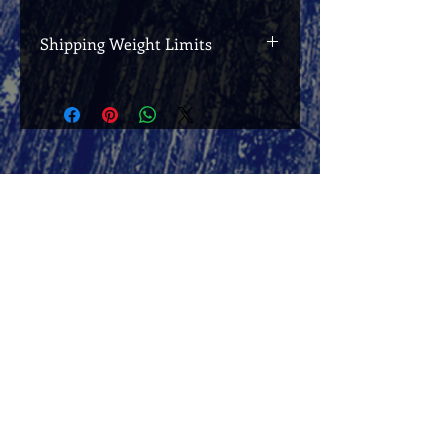
Shipping Weight Limits
If your total order weight exceeds 2kg
(including packaging), it will be sent in
separate packages, postage for which
will be charged separately and in
addition to the postage already
charged.
Josie's Readers' Club
Join to receive exclusive updates and