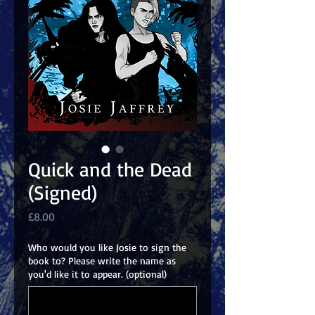
Quick and the Dead
(Signed)
Price
£8.00
Who would you like Josie to sign the
book to? Please write the name as
you'd like it to appear. (optional)